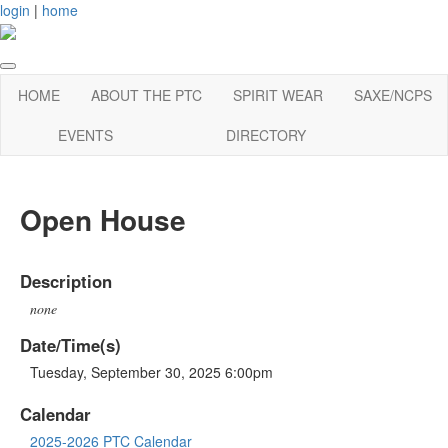
login
|
home
HOME
ABOUT THE PTC
SPIRIT WEAR
SAXE/NCPS
EVENTS
DIRECTORY
Open House
Description
none
Date/Time(s)
Tuesday, September 30, 2025 6:00pm
Calendar
2025-2026 PTC Calendar