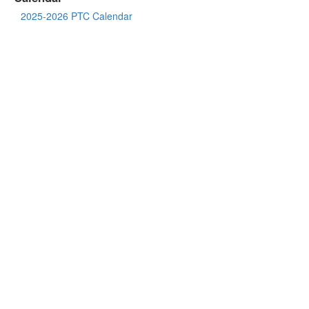
2025-2026 PTC Calendar
District Links
Saxe Website
Saxe Parent Teacher Council
NCPS Website
468 South Ave
New Canaan, CT 06840
Lunch Menu
LinQ Connect
WheresTheBus