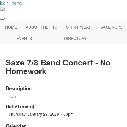
login
|
home
HOME
ABOUT THE PTC
SPIRIT WEAR
SAXE/NCPS
EVENTS
DIRECTORY
Saxe 7/8 Band Concert - No
Homework
Description
none
Date/Time(s)
Thursday, January 29, 2026 7:00pm
Calendar